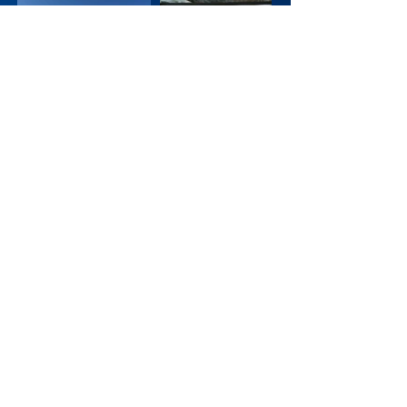
12/19 - HHS Hockey
Mental Health Awareness
Game
Thank you HHS Hockey, Coach Tony
Navarre, and all those who attended to
help raise awareness and pay tribute.
Coincidentally, the final score of the game
was 1-6.
11/19 - Poker Tournament