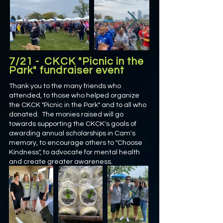
7/21 - CKCK "Picnic in the
Park" fundraiser event
Thank you to the many friends who
attended, to those who helped organize
the CKCK "Picnic in the Park" and to all who
donated. The monies raised will go
towards supporting the CKCK's goals of
awarding annual scholarships in Cam's
memory, to encourage others to "Choose
Kindness", to advocate for mental health
and create greater awareness.