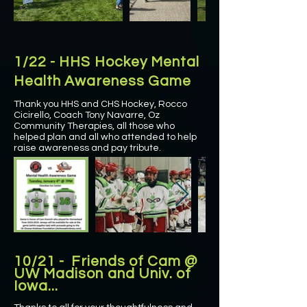
1/22 - HHS Hockey Mental
Health Awareness Game
Thank you HHS and CHS Hockey, Rocco
Cicirello, Coach Tony Navarre, Oz
Community Therapies, all those who
helped plan and all who attended to help
raise awareness and pay tribute.
10/21 - Friends of Cam @
UW Madison and Univ. of
Iowa...