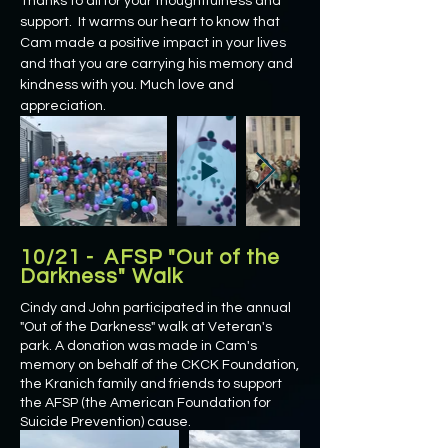
Thanks to all for your thoughtfulness and
support. It warms our heart to know that
Cam made a positive impact in your lives
and that you are carrying his memory and
kindness with you. Much love and
appreciation.
10/21 - AFSP "Out of the
Darkness" Walk
Cindy and John participated in the annual
"Out of the Darkness" walk at Veteran's
park. A donation was made in Cam's
memory on behalf of the CKCK Foundation,
the Kranich family and friends to support
the AFSP (the American Foundation for
Suicide Prevention) cause.