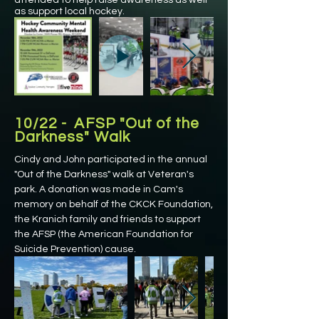
attended to help raise awareness as well
as support local hockey.
10/22 - AFSP "Out of the
Darkness" Walk
Cindy and John participated in the annual
"Out of the Darkness" walk at Veteran's
park. A donation was made in Cam's
memory on behalf of the CKCK Foundation,
the Kranich family and friends to support
the AFSP (the American Foundation for
Suicide Prevention) cause.