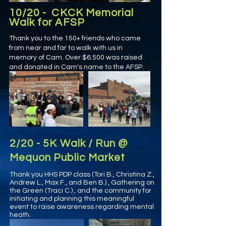
10/20 - CKCK Memorial
Walk for AFSP
Thank you to the 150+ friends who came
from near and far to walk with us in
memory of Cam. Over $6.500 was raised
and donated in Cam's name to the AFSP.
2/20 - 5K Walk / Run @
Mequon Public Market
Thank you HHS PDP class (Tori B., Christina Z.,
Andrew L., Max F., and Ben B.) , Gathering on
the Green (Traci C.) , and the community for
initiating and planning this meaningful
event to raise awareness regarding mental
heath.