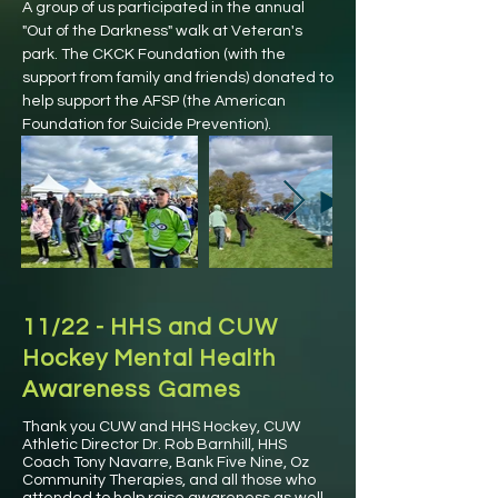
A group of us participated in the annual
"Out of the Darkness" walk at Veteran's
park. The CKCK Foundation (with the
support from family and friends) donated to
help support the AFSP (the American
Foundation for Suicide Prevention).
11/22 - HHS and CUW
Hockey Mental Health
Awareness Games
Thank you CUW and HHS Hockey, CUW
Athletic Director Dr. Rob Barnhill, HHS
Coach Tony Navarre, Bank Five Nine, Oz
Community Therapies, and all those who