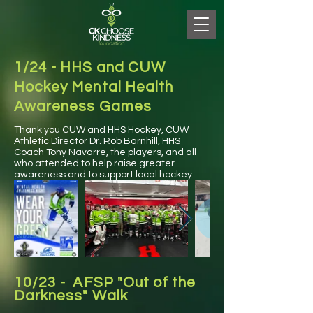
1/24 - HHS and CUW
Hockey Mental Health
Awareness Games
Thank you CUW and HHS Hockey, CUW
Athletic Director Dr. Rob Barnhill, HHS
Coach Tony Navarre, the players, and all
who attended to help raise greater
awareness and to support local hockey.
10/23 - AFSP "Out of the
Darkness" Walk