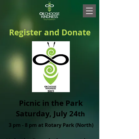
Register and Donate
Picnic in the Park
Saturday, July 24
th
3 pm - 8 pm at
Rotary Park (North)