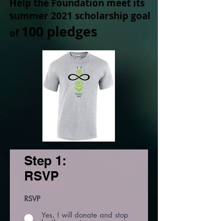
Help the Foundation meet its
summer 2021 scholarship goal
100 pledges
of
Step 1:
RSVP
RSVP
Yes, I will donate and stop