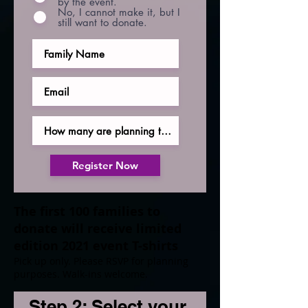
by the event.
No, I cannot make it, but I
still want to donate.
Register Now
The first 100 families to
donate will receive limited
edition 2021 event T-shirts
Pick up only. Please RSVP for planning
purposes. Walk-ins welcome.
Step 2: Select your