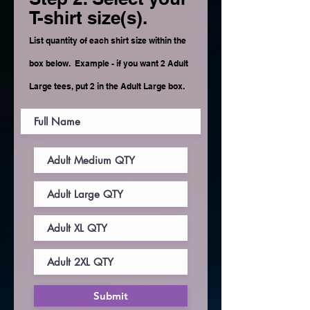
T-shirt size(s).
List quantity of each shirt size within the
box below. Example - if you want 2 Adult
Large tees, put 2 in the Adult Large box.
Submit