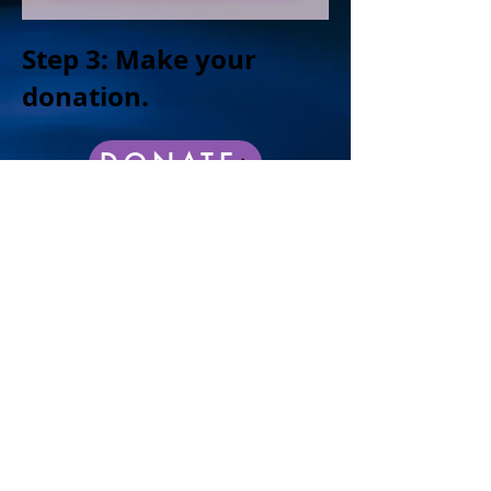
Step 3: Make your
donation.
DONATE
100% of the profits go back to the community.
The CKCK Foundation is a certified tax-exempt
501(c)(3) non-profit organization.
As friends of the Kranichs, the following
families have initiated this event and
look forward to your support.
Barb and Jim Oates
Mary and Tom Buenz
Laura and John Leszczynski
​Allison and Jude Barbiere